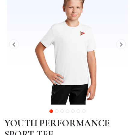
YOUTH PERFORMANCE
SPORT TEE