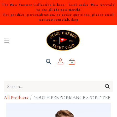
The New Summer Collection is here - Look under 'New Arrivals'
to see all the new merch!
For product, personalization, or order questions, please email
service@yourclub.shop
0
All Products
YOUTH PERFORMANCE SPORT TEE