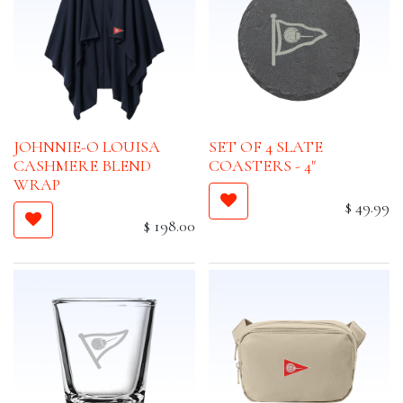
JOHNNIE-O LOUISA
SET OF 4 SLATE
CASHMERE BLEND
COASTERS - 4"
WRAP
$
49.99
$
198.00