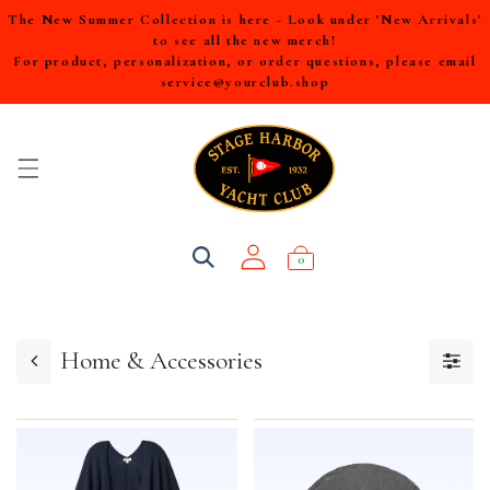
The New Summer Collection is here - Look under 'New Arrivals'
to see all the new merch!
For product, personalization, or order questions, please email
service@yourclub.shop
0
Home & Accessories