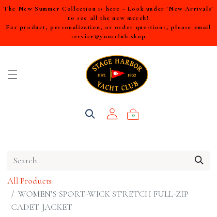
The New Summer Collection is here - Look under 'New Arrivals'
to see all the new merch!
For product, personalization, or order questions, please email
service@yourclub.shop
0
All Products
WOMEN'S SPORT-WICK STRETCH FULL-ZIP
CADET JACKET