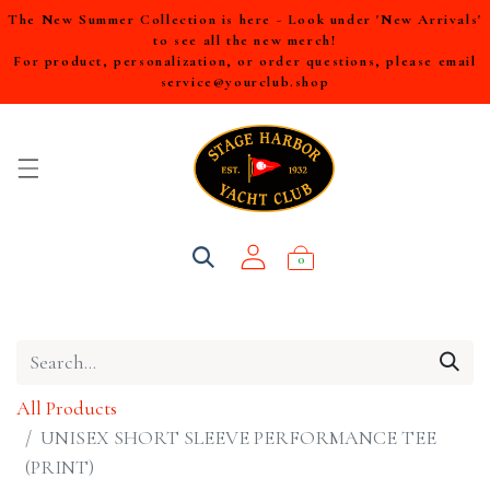
The New Summer Collection is here - Look under 'New Arrivals'
to see all the new merch!
For product, personalization, or order questions, please email
service@yourclub.shop
0
All Products
UNISEX SHORT SLEEVE PERFORMANCE TEE
(PRINT)