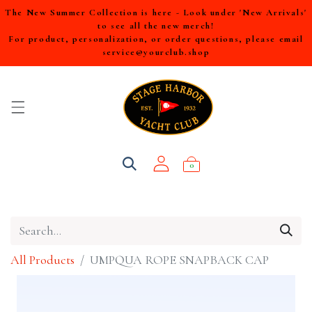
The New Summer Collection is here - Look under 'New Arrivals'
to see all the new merch!
For product, personalization, or order questions, please email
service@yourclub.shop
0
All Products
UMPQUA ROPE SNAPBACK CAP