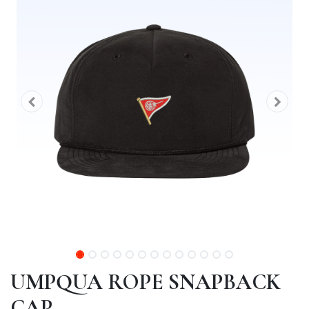
UMPQUA ROPE SNAPBACK
CAP