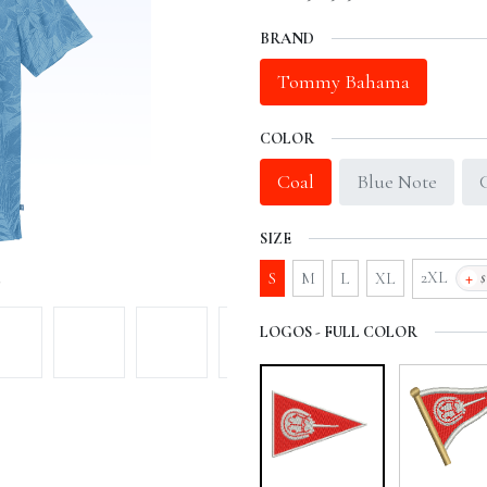
BRAND
Tommy Bahama
COLOR
Coal
Blue Note
SIZE
+
2XL
S
M
L
XL
LOGOS - FULL COLOR