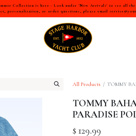
mer Collection is here - Look under 'New Arrivals' to see all th
ct, personalization, or order questions, please email
service@you
LL
MEN
WOMEN
YOUTH
HOME & ACCESSORIES
All Products
TOMMY BA
TOMMY BAHA
PARADISE PO
$
129.99