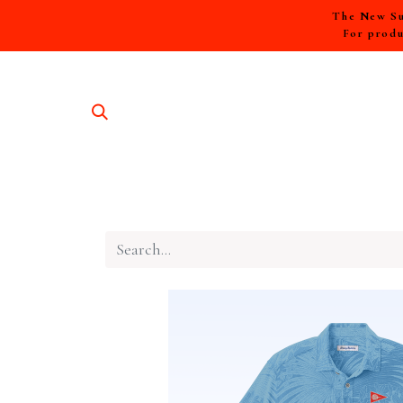
The New Sum
For produ
SHOP A