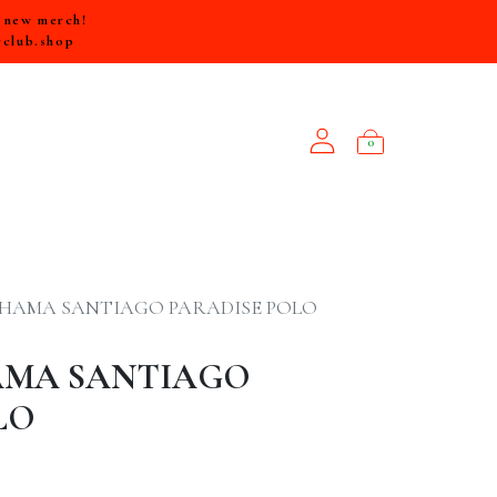
e new merch!
rclub.shop
0
NEW ARRIVALS
HAMA SANTIAGO PARADISE POLO
MA SANTIAGO
LO