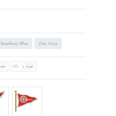
Chambray Blue
Zinc Grey
+
3XL
$
2.00
$
4.50