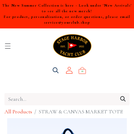
The New Summer Collection is here - Look under 'New Arrivals'
to see all the new merch!
For product, personalization, or order questions, please email
service@yourclub.shop
0
All Products
STRAW & CANVAS MARKET TOTE