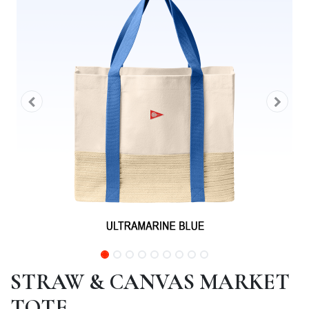
STRAW & CANVAS MARKET
TOTE