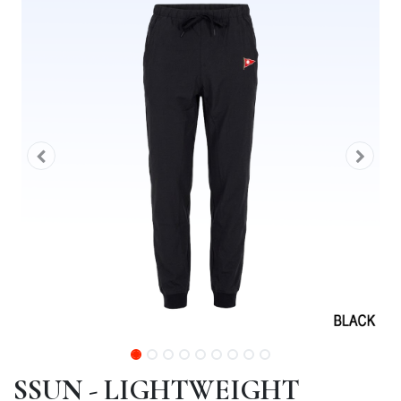
SSUN - LIGHTWEIGHT