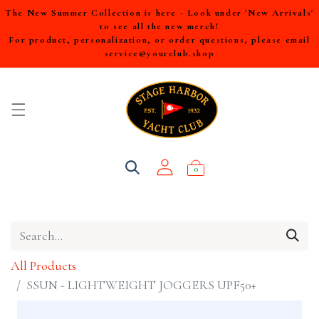
The New Summer Collection is here - Look under 'New Arrivals'
to see all the new merch!
For product, personalization, or order questions, please email
service@yourclub.shop
0
All Products
SSUN - LIGHTWEIGHT JOGGERS UPF50+