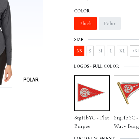
COLOR
Black
Polar
SIZE
2X
XS
S
M
L
XL
LOGOS - FULL COLOR
StgHbYC - Flat
StgHbYC -
Burgee
Wavy Burg
LOGO PLACEMENT