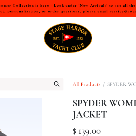
mer Collection is here - Look under 'New Arrivals' to see all th
ct, personalization, or order questions, please email
service@you
LL
MEN
WOMEN
YOUTH
HOME & ACCESSORIES
All Products
SPYDER WO
SPYDER WOME
JACKET
$
139.00