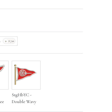
+
L
$
7.10
StgHbYC -
ee
Double Wavy