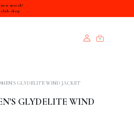
e new merch!
rclub.shop
0
NEW ARRIVALS
MEN'S GLYDELITE WIND JACKET
N'S GLYDELITE WIND