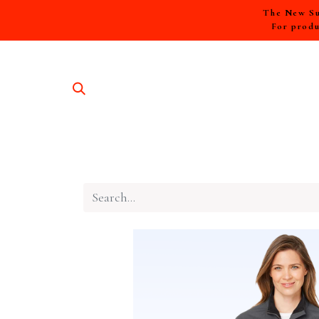
The New Sum
For produ
SHOP A