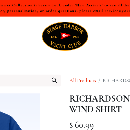
mer Collection is here - Look under 'New Arrivals' to see all th
ct, personalization, or order questions, please email
service@you
LL
MEN
WOMEN
YOUTH
HOME & ACCESSORIES
All Products
RICHARDS
RICHARDSON
WIND SHIRT
$
60.99