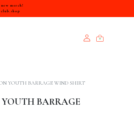
e new merch!
rclub.shop
0
NEW ARRIVALS
ON YOUTH BARRAGE WIND SHIRT
 YOUTH BARRAGE