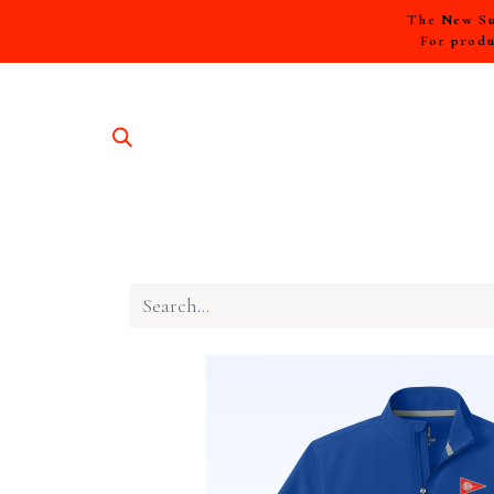
The New Sum
For produ
SHOP A