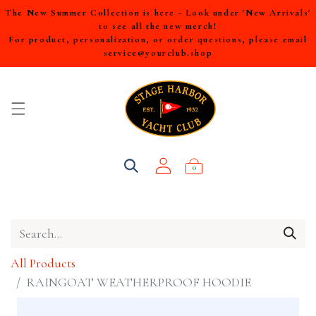
The New Summer Collection is here - Look under 'New Arrivals'
to see all the new merch!
For product, personalization, or order questions, please email
service@yourclub.shop
0
All Products
RAINGOAT WEATHERPROOF HOODIE