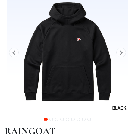
RAINGOAT