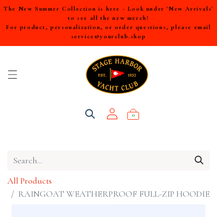
The New Summer Collection is here - Look under 'New Arrivals'
to see all the new merch!
For product, personalization, or order questions, please email
service@yourclub.shop
0
All Products
RAINGOAT WEATHERPROOF FULL-ZIP HOODIE