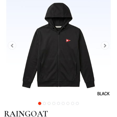
RAINGOAT