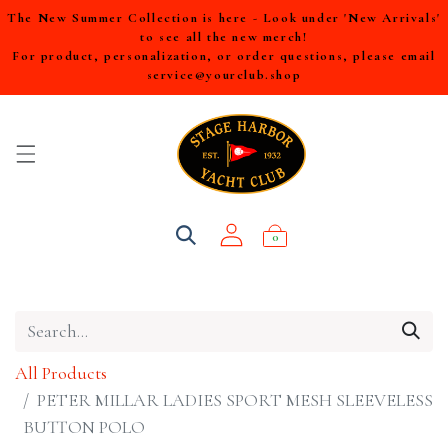
The New Summer Collection is here - Look under 'New Arrivals'
to see all the new merch!
For product, personalization, or order questions, please email
service@yourclub.shop
0
All Products
PETER MILLAR LADIES SPORT MESH SLEEVELESS
BUTTON POLO