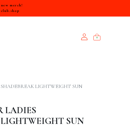
e new merch!
rclub.shop
0
NEW ARRIVALS
S SHADEBREAK LIGHTWEIGHT SUN
R LADIES
 LIGHTWEIGHT SUN