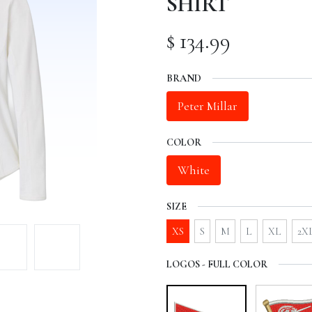
SHIRT
$
134.99
BRAND
Peter Millar
COLOR
White
SIZE
XS
S
M
L
XL
2X
LOGOS - FULL COLOR