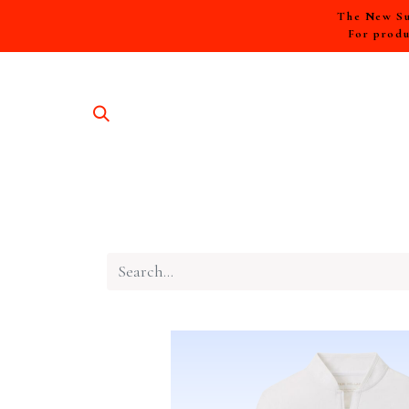
The New Sum
For produ
SHOP A