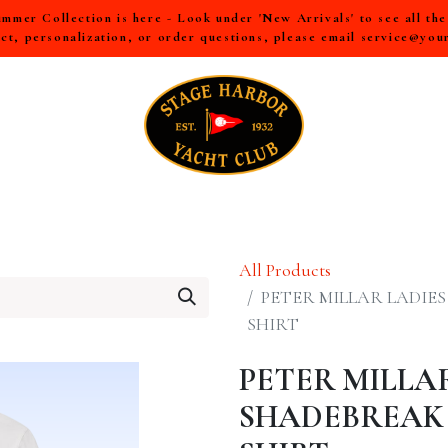
mer Collection is here - Look under 'New Arrivals' to see all th
ct, personalization, or order questions, please email
service@you
LL
MEN
WOMEN
YOUTH
HOME & ACCESSORIES
All Products
PETER MILLAR LADIE
SHIRT
PETER MILLA
SHADEBREAK