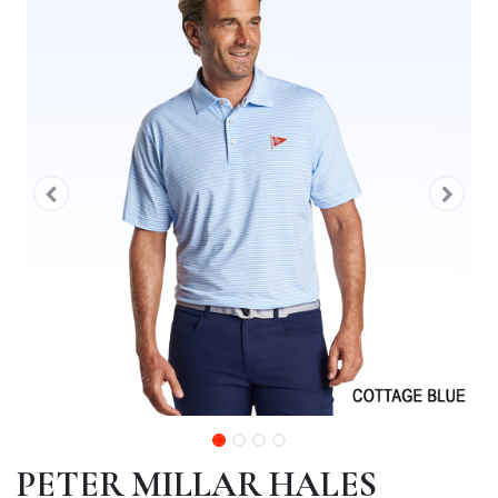
PETER MILLAR HALES