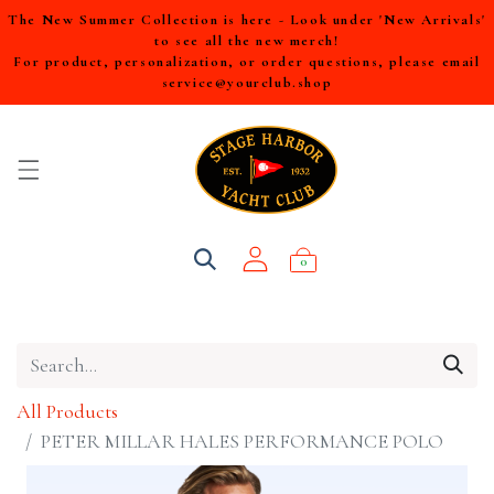
The New Summer Collection is here - Look under 'New Arrivals'
to see all the new merch!
For product, personalization, or order questions, please email
service@yourclub.shop
0
All Products
PETER MILLAR HALES PERFORMANCE POLO