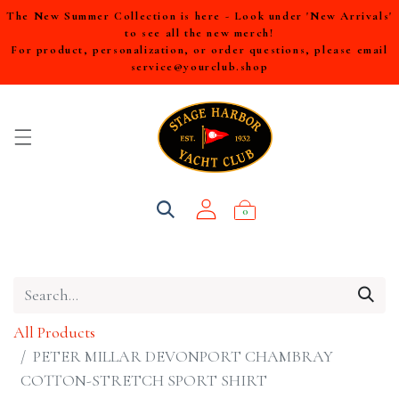
The New Summer Collection is here - Look under 'New Arrivals'
to see all the new merch!
For product, personalization, or order questions, please email
service@yourclub.shop
0
All Products
PETER MILLAR DEVONPORT CHAMBRAY
COTTON-STRETCH SPORT SHIRT