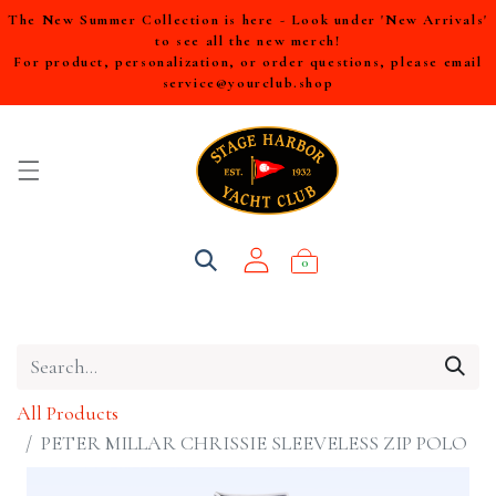
The New Summer Collection is here - Look under 'New Arrivals'
to see all the new merch!
For product, personalization, or order questions, please email
service@yourclub.shop
0
All Products
PETER MILLAR CHRISSIE SLEEVELESS ZIP POLO