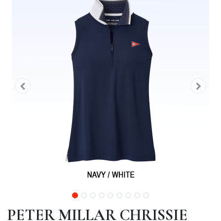
PETER MILLAR CHRISSIE