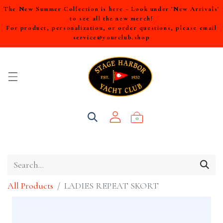
The New Summer Collection is here - Look under 'New Arrivals'
to see all the new merch!
For product, personalization, or order questions, please email
service@yourclub.shop
0
All Products
LADIES REPEAT SKORT