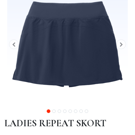
LADIES REPEAT SKORT