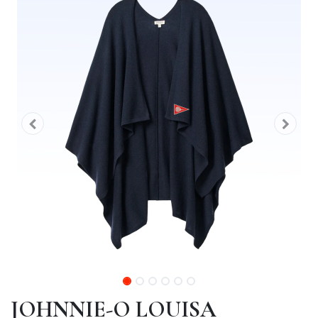
JOHNNIE-O LOUISA