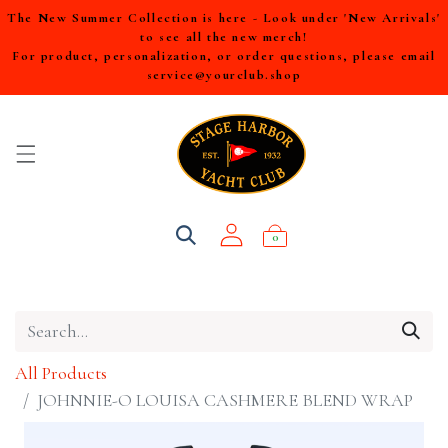
The New Summer Collection is here - Look under 'New Arrivals'
to see all the new merch!
For product, personalization, or order questions, please email
service@yourclub.shop
0
All Products
JOHNNIE-O LOUISA CASHMERE BLEND WRAP