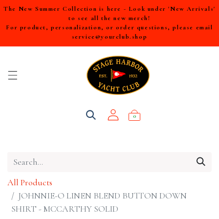
The New Summer Collection is here - Look under 'New Arrivals'
to see all the new merch!
For product, personalization, or order questions, please email
service@yourclub.shop
0
All Products
JOHNNIE-O LINEN BLEND BUTTON DOWN
SHIRT - MCCARTHY SOLID