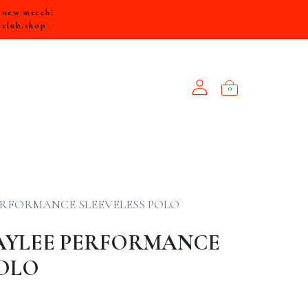
e new merch!
rclub.shop
0
NEW ARRIVALS
ERFORMANCE SLEEVELESS POLO
AYLEE PERFORMANCE
POLO