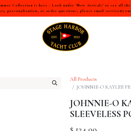
mer Collection is here - Look under 'New Arrivals' to see all th
ct, personalization, or order questions, please email
service@you
LL
MEN
WOMEN
YOUTH
HOME & ACCESSORIES
All Products
JOHNNIE-O KAYLEE P
JOHNNIE-O K
SLEEVELESS 
$
124.99