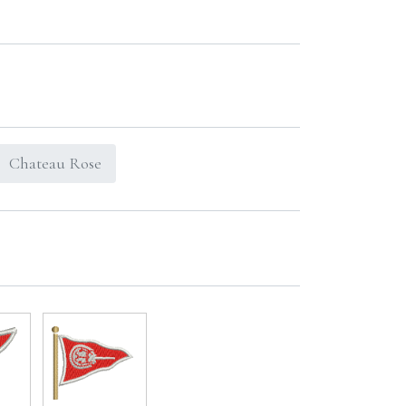
Chateau Rose