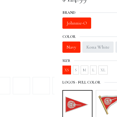
BRAND
Johnnie-O
COLOR
Navy
Kona White
SIZE
XS
S
M
L
XL
LOGOS - FULL COLOR