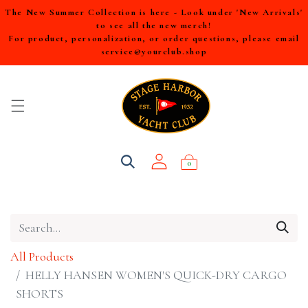
The New Summer Collection is here - Look under 'New Arrivals'
to see all the new merch!
For product, personalization, or order questions, please email
service@yourclub.shop
0
All Products
HELLY HANSEN WOMEN'S QUICK-DRY CARGO
SHORTS