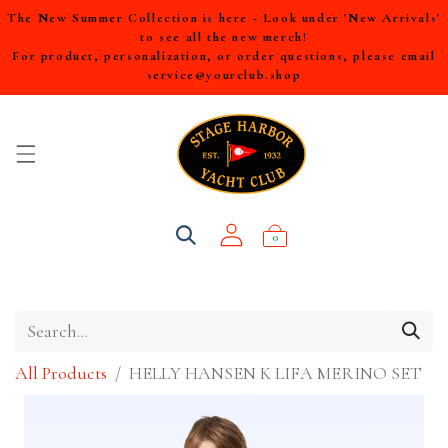
The New Summer Collection is here - Look under 'New Arrivals'
to see all the new merch!
For product, personalization, or order questions, please email
service@yourclub.shop
0
All Products
HELLY HANSEN K LIFA MERINO SET