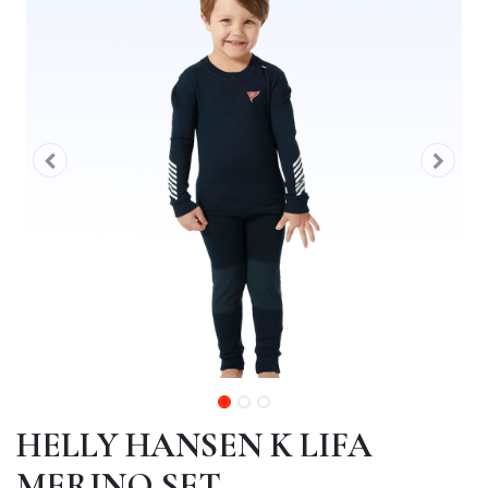
HELLY HANSEN K LIFA
MERINO SET