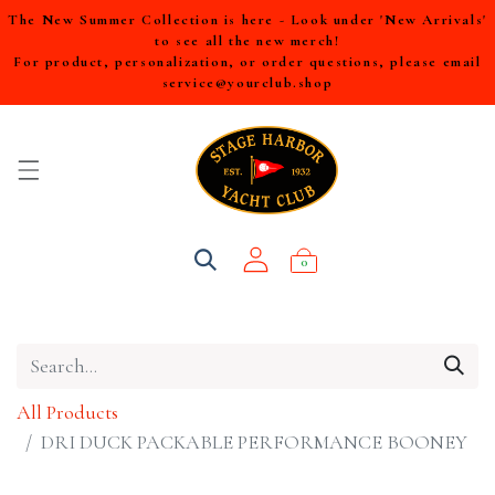
The New Summer Collection is here - Look under 'New Arrivals'
to see all the new merch!
For product, personalization, or order questions, please email
service@yourclub.shop
0
All Products
DRI DUCK PACKABLE PERFORMANCE BOONEY