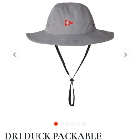
DRI DUCK PACKABLE