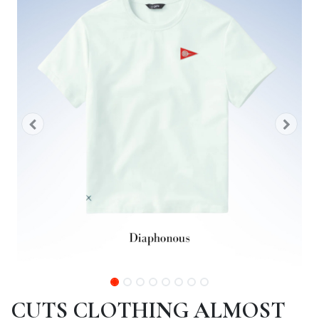
CUTS CLOTHING ALMOST