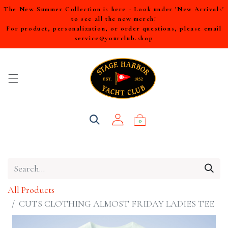
The New Summer Collection is here - Look under 'New Arrivals'
to see all the new merch!
For product, personalization, or order questions, please email
service@yourclub.shop
0
All Products
CUTS CLOTHING ALMOST FRIDAY LADIES TEE