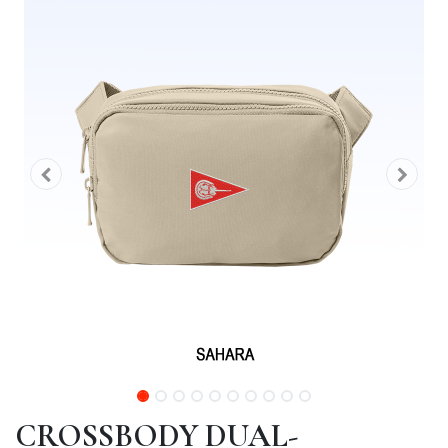
CROSSBODY DUAL-