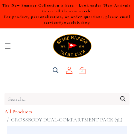
The New Summer Collection is here - Look under 'New Arrivals'
to see all the new merch!
For product, personalization, or order questions, please email
service@yourclub.shop
0
All Products
CROSSBODY DUAL-COMPARTMENT PACK (3L)