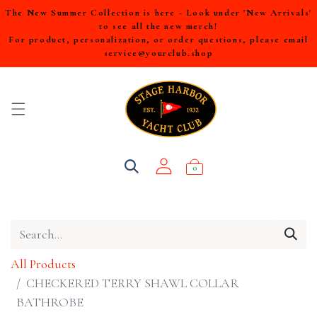
The New Summer Collection is here - Look under 'New Arrivals'
to see all the new merch!
For product, personalization, or order questions, please email
service@yourclub.shop
0
All Products
CHECKERED TERRY SHAWL COLLAR
BATHROBE