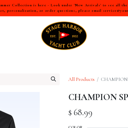
mer Collection is here - Look under 'New Arrivals' to see all th
ct, personalization, or order questions, please email
service@you
LL
MEN
WOMEN
YOUTH
HOME & ACCESSORIES
All Products
CHAMPION 
CHAMPION SPO
$
68.99
COLOR