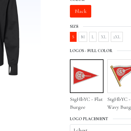
Black
SIZE
S
M
L
XL
2XL
LOGOS - FULL COLOR
StgHbYC - Flat
StgHbYC -
Burgee
Wavy Burg
LOGO PLACEMENT