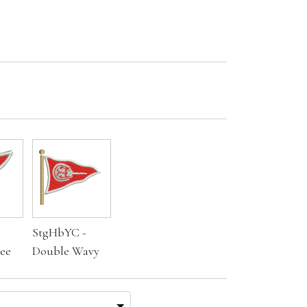
StgHbYC -
ee
Double Wavy