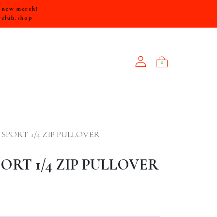
e new merch!
rclub.shop
0
NEW ARRIVALS
SPORT 1/4 ZIP PULLOVER
RT 1/4 ZIP PULLOVER