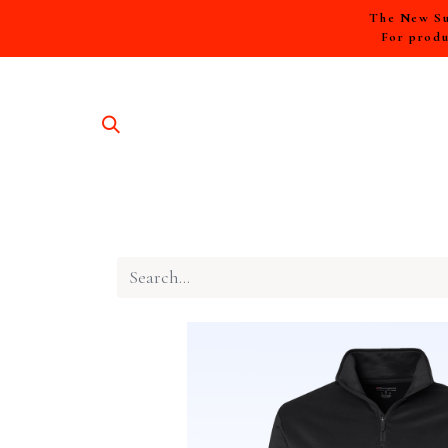
The New Sum
For produ
SHOP A