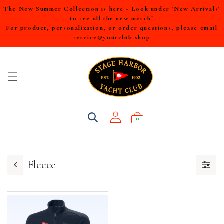
The New Summer Collection is here - Look under 'New Arrivals'
to see all the new merch!
For product, personalization, or order questions, please email
service@yourclub.shop
0
Fleece