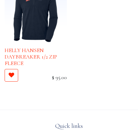
HELLY HANSEN
DAYBREAKER 1/2 ZIP
FLEECE
$
95.00
Quick links