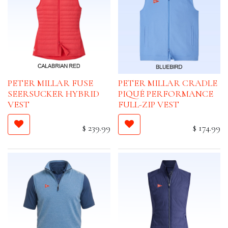
PETER MILLAR FUSE
PETER MILLAR CRADLE
SEERSUCKER HYBRID
PIQUÉ PERFORMANCE
VEST
FULL-ZIP VEST
$
239.99
$
174.99