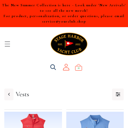
The New Summer Collection is here - Look under 'New Arrivals'
to see all the new merch!
For product, personalization, or order questions, please email
service@yourclub.shop
0
Vests