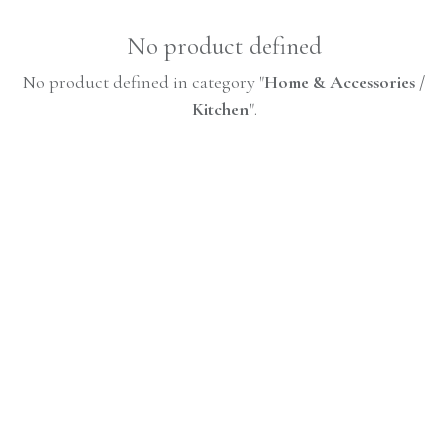
No product defined
No product defined in category "
Home & Accessories /
Kitchen
".