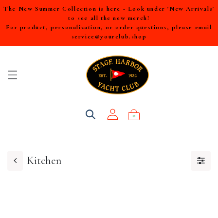
The New Summer Collection is here - Look under 'New Arrivals'
to see all the new merch!
For product, personalization, or order questions, please email
service@yourclub.shop
0
Kitchen