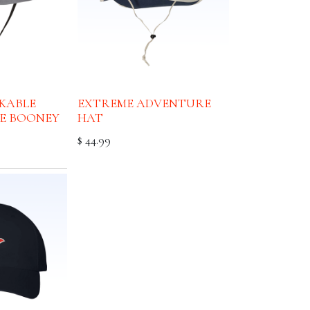
CKABLE
EXTREME ADVENTURE
E BOONEY
HAT
$
44.99