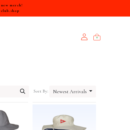
e new merch!
rclub.shop
0
NEW ARRIVALS
Sort By:
Newest Arrivals