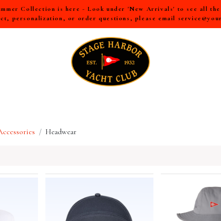
mer Collection is here - Look under 'New Arrivals' to see all th
ct, personalization, or order questions, please email
service@you
LL
MEN
WOMEN
YOUTH
HOME & ACCESSORIES
ccessories
Headwear