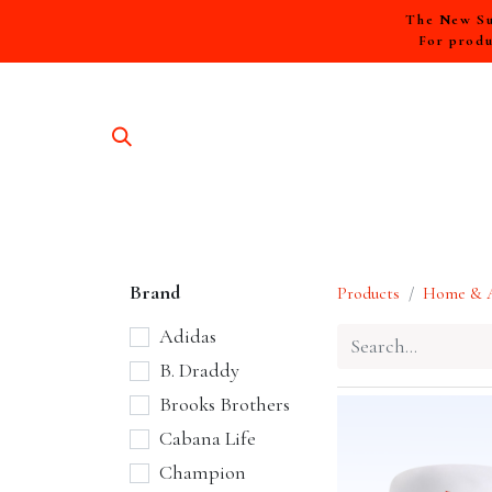
The New Sum
For produ
SHOP A
Brand
Products
Home & A
Adidas
B. Draddy
Brooks Brothers
Cabana Life
Champion