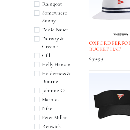
Raingoat
Somewhere
Sunny
Eddie Bauer
Fairway &
OXFORD PERFO
Greene
BUCKET HAT
Gill
$
39.99
Helly Hansen
Holderness &
Bourne
Johnnie-O
Marmot
Nike
Peter Millar
Renwick