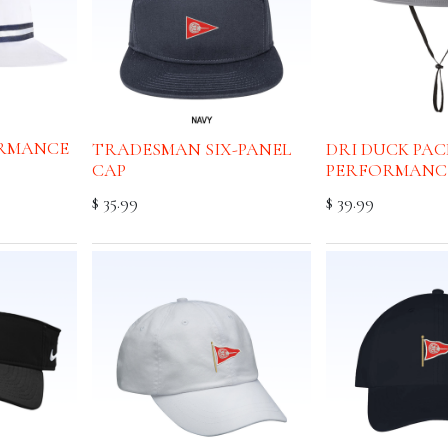
RMANCE
TRADESMAN SIX-PANEL
DRI DUCK PA
CAP
PERFORMANC
$
35.99
$
39.99