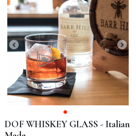
DOF WHISKEY GLASS - Italian
Made