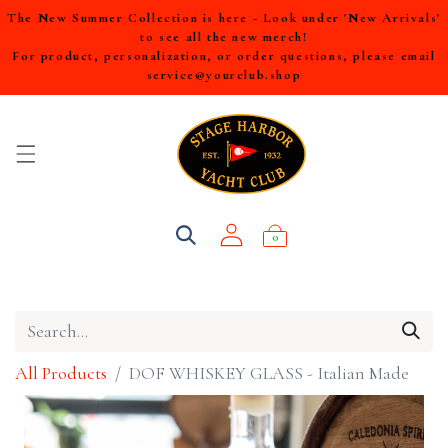
The New Summer Collection is here - Look under 'New Arrivals'
to see all the new merch!
For product, personalization, or order questions, please email
service@yourclub.shop
0
All Products
DOF WHISKEY GLASS - Italian Made