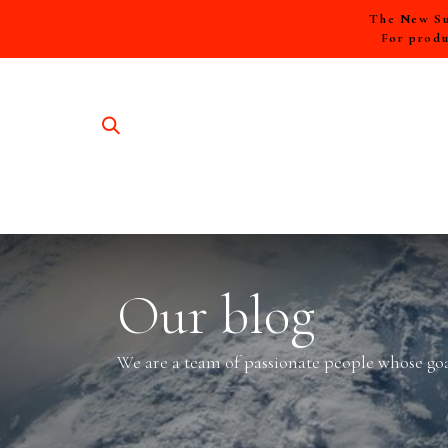
The New Sum
For produ
SHOP A
Our blog
We are a team of passionate people whose goal