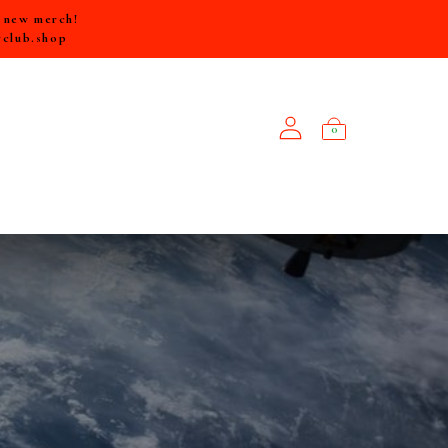
e new merch!
rclub.shop
0
NEW ARRIVALS