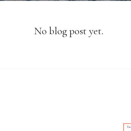
No blog post yet.
Em