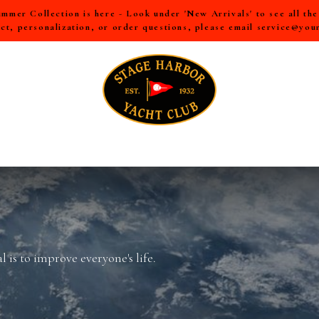
mer Collection is here - Look under 'New Arrivals' to see all th
ct, personalization, or order questions, please email
service@you
LL
MEN
WOMEN
YOUTH
HOME & ACCESSORIES
 is to improve everyone's life.