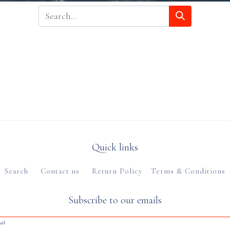
Quick links
Search
Contact us
Return Policy
Terms & Conditions
Subscribe to our emails
ail